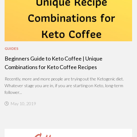
GUIDES
Beginners Guide to Keto Coffee | Unique
Combinations for Keto Coffee Recipes
Recently, more and more people are trying out the Ketogenic diet.
Whatever stage you are in, if you are starting on Keto, long-term
follower...
May 10, 2019