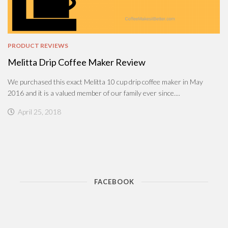
PRODUCT REVIEWS
Melitta Drip Coffee Maker Review
We purchased this exact Melitta 10 cup drip coffee maker in May
2016 and it is a valued member of our family ever since....
April 25, 2018
FACEBOOK