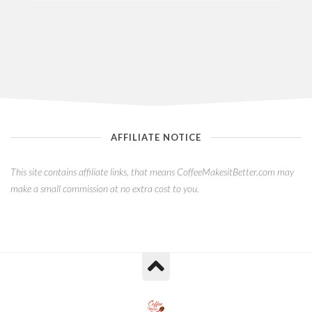
AFFILIATE NOTICE
This site contains affiliate links, that means CoffeeMakesitBetter.com may
make a small commission at no extra cost to you.