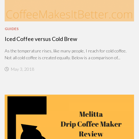
GUIDES
Iced Coffee versus Cold Brew
As the temperature rises, like many people, I reach for cold coffee.
Not all cold coffee is created equally. Below is a comparison of...
May 3, 2018