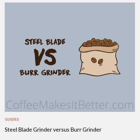
GUIDES
Steel Blade Grinder versus Burr Grinder