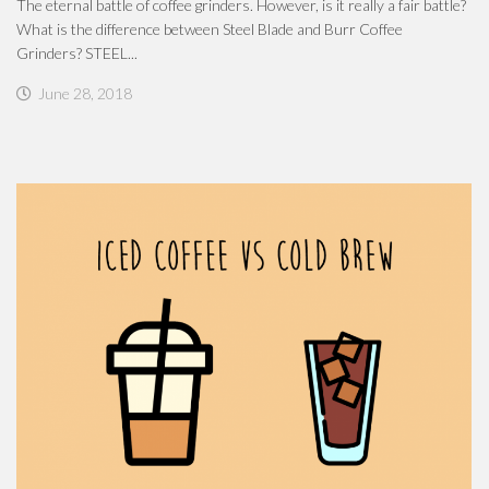
The eternal battle of coffee grinders. However, is it really a fair battle?
What is the difference between Steel Blade and Burr Coffee
Grinders? STEEL...
June 28, 2018