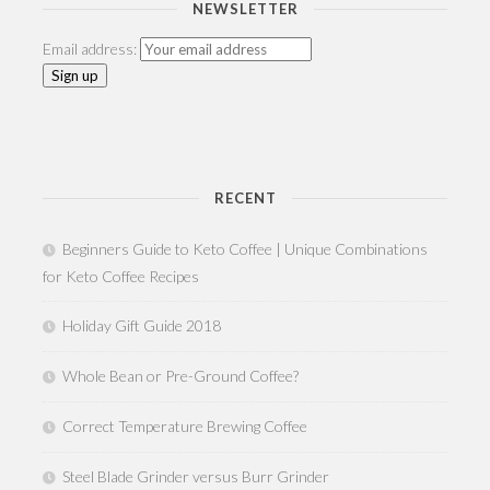
NEWSLETTER
Email address:
RECENT
Beginners Guide to Keto Coffee | Unique Combinations
for Keto Coffee Recipes
Holiday Gift Guide 2018
Whole Bean or Pre-Ground Coffee?
Correct Temperature Brewing Coffee
Steel Blade Grinder versus Burr Grinder