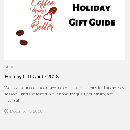
GUIDES
Holiday Gift Guide 2018
We have rounded up our favorite coffee related items for this holiday
season. Tried and tested in our home for quality, durability, and
practical...
December 3, 2018