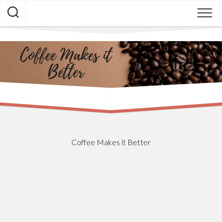
Skip
to
content
Coffee Makes it Better