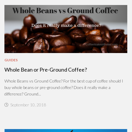
GUIDES
Whole Bean or Pre-Ground Coffee?
Whole Beans vs Ground Coffee? For the best cup of coffee should I
buy whole beans or pre-ground coffee? Does it really make a
difference? Ground...
September 10, 2018