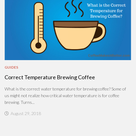
GUIDES
Correct Temperature Brewing Coffee
What is the correct water temperature for brewing coffee? Some of
us might not realize how critical water temperature is for coffee
brewing. Turns...
August 29, 2018