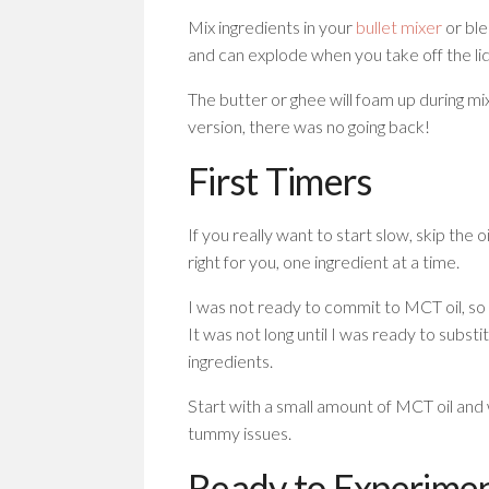
Mix ingredients in your
bullet mixer
or ble
and can explode when you take off the lid
The butter or ghee will foam up during mi
version, there was no going back!
First Timers
If you really want to start slow, skip the o
right for you, one ingredient at a time.
I was not ready to commit to MCT oil, so 
It was not long until I was ready to subst
ingredients.
Start with a small amount of MCT oil and
tummy issues.
Ready to Experime