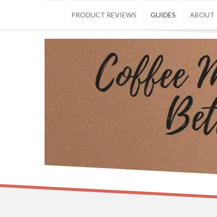
Skip
PRODUCT REVIEWS
GUIDES
ABOUT
to
content