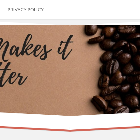
PRIVACY POLICY