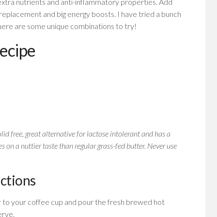
r extra nutrients and anti-inflammatory properties. Add
replacement and big energy boosts. I have tried a bunch
 here are some unique combinations to try!
recipe
lid free, great alternative for lactose intolerant and has a
s on a nuttier taste than regular grass-fed butter. Never use
uctions
r to your coffee cup and pour the fresh brewed hot
erve.