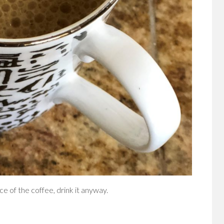
ce of the coffee, drink it anyway.