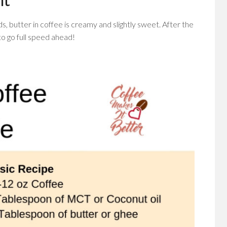
nds, butter in coffee is creamy and slightly sweet. After the
to go full speed ahead!