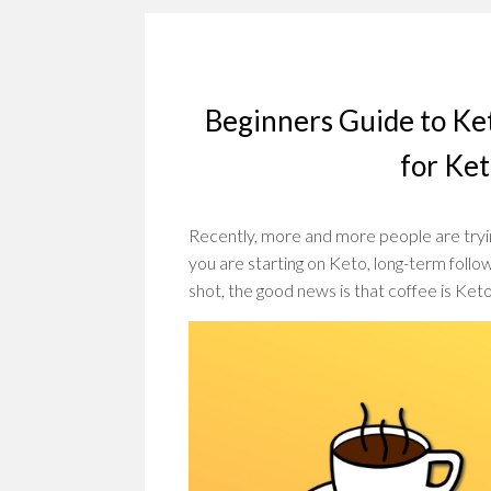
Beginners Guide to Ke
for Ke
Recently, more and more people are tryin
you are starting on Keto, long-term followe
shot, the good news is that coffee is Ke