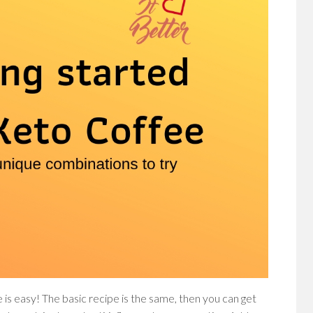
 is easy! The basic recipe is the same, then you can get