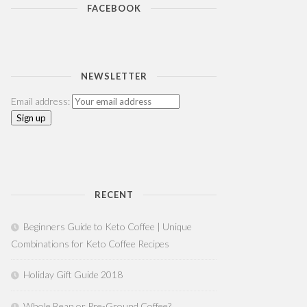
FACEBOOK
NEWSLETTER
Email address:
RECENT
Beginners Guide to Keto Coffee | Unique
Combinations for Keto Coffee Recipes
Holiday Gift Guide 2018
Whole Bean or Pre-Ground Coffee?