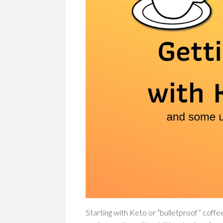
Starting with Keto or “bulletproof” coffee