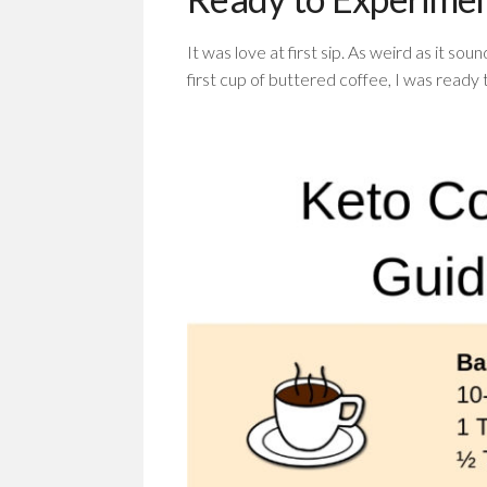
It was love at first sip. As weird as it sou
first cup of buttered coffee, I was ready 