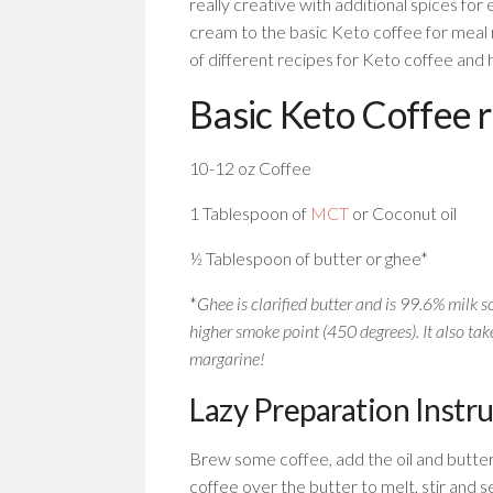
really creative with additional spices fo
cream to the basic Keto coffee for meal 
of different recipes for Keto coffee and
Basic Keto Coffee 
10-12 oz Coffee
1 Tablespoon of
MCT
or Coconut oil
½ Tablespoon of butter or ghee*
*
Ghee is clarified butter and is 99.6% milk so
higher smoke point (450 degrees). It also take
margarine!
Lazy Preparation Instr
Brew some coffee, add the oil and butte
coffee over the butter to melt, stir and s