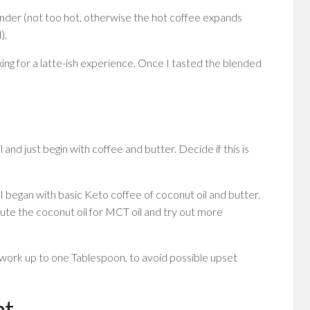
nder (not too hot, otherwise the hot coffee expands
).
xing for a latte-ish experience. Once I tasted the blended
il and just begin with coffee and butter. Decide if this is
I began with basic Keto coffee of coconut oil and butter.
itute the coconut oil for MCT oil and try out more
 work up to one Tablespoon, to avoid possible upset
nt