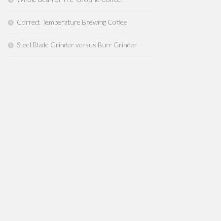
Correct Temperature Brewing Coffee
Steel Blade Grinder versus Burr Grinder