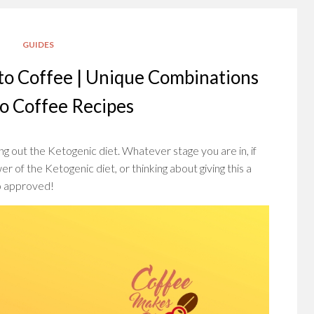
GUIDES
to Coffee | Unique Combinations
to Coffee Recipes
g out the Ketogenic diet. Whatever stage you are in, if
r of the Ketogenic diet, or thinking about giving this a
to approved!