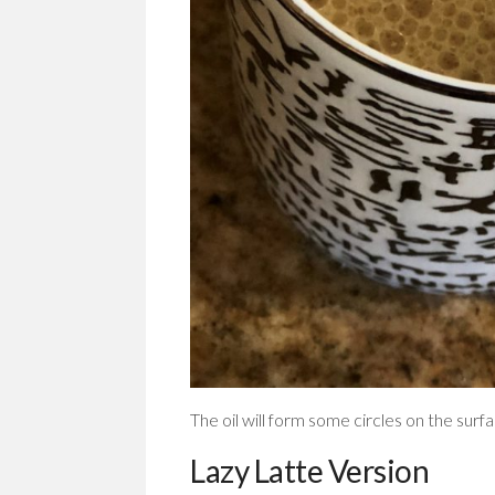
The oil will form some circles on the surfa
Lazy Latte Version