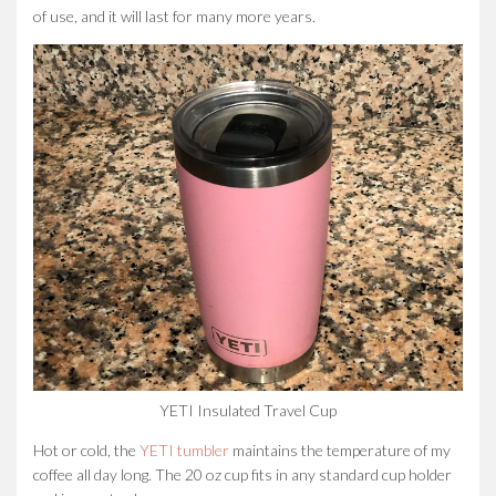
of use, and it will last for many more years.
YETI Insulated Travel Cup
Hot or cold, the
YETI tumbler
maintains the temperature of my
coffee all day long. The 20 oz cup fits in any standard cup holder