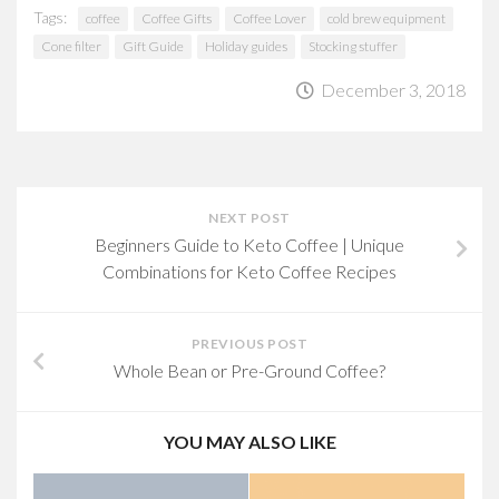
Tags:
coffee
Coffee Gifts
Coffee Lover
cold brew equipment
Cone filter
Gift Guide
Holiday guides
Stocking stuffer
December 3, 2018
NEXT POST
Beginners Guide to Keto Coffee | Unique
Combinations for Keto Coffee Recipes
PREVIOUS POST
Whole Bean or Pre-Ground Coffee?
YOU MAY ALSO LIKE