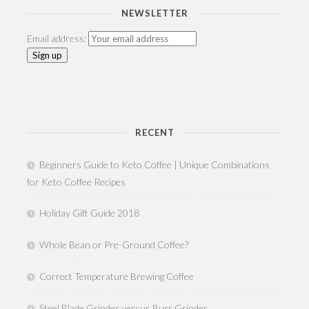
NEWSLETTER
Email address:
RECENT
Beginners Guide to Keto Coffee | Unique Combinations
for Keto Coffee Recipes
Holiday Gift Guide 2018
Whole Bean or Pre-Ground Coffee?
Correct Temperature Brewing Coffee
Steel Blade Grinder versus Burr Grinder