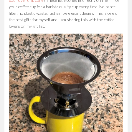
pour over drip cone
! These little cones fit directly on the rim of
your coffee cup for a barista quality cup every time. No paper
filter, no plastic waste, just simple elegant design. This is one of
the best gifts for myself and I am sharing this with the coffee
lovers on my gift list.