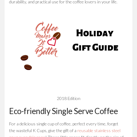
durability, and practical use for the coffee lovers in your life.
2018 Edition
Eco-friendly Single Serve Coffee
For a delicious single cup of coffee, perfect every time, forget
the wasteful K Cups, give the gift of a
reusable stainless steel