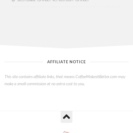
AFFILIATE NOTICE
This site contains affiliate links, that means CoffeeMakesitBetter.com may
make a small commission at no extra cost to you.