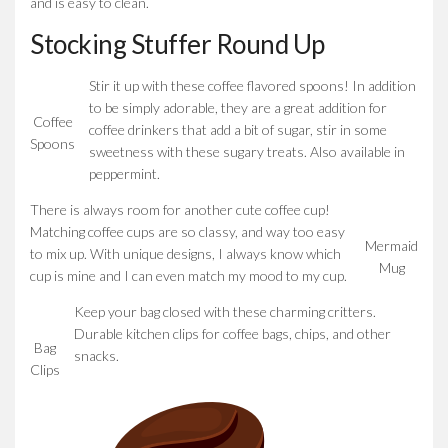
and is easy to clean.
Stocking Stuffer Round Up
Stir it up with these coffee flavored spoons! In addition
to be simply adorable, they are a great addition for
Coffee
coffee drinkers that add a bit of sugar, stir in some
Spoons
sweetness with these sugary treats. Also available in
peppermint.
There is always room for another cute coffee cup!
Matching coffee cups are so classy, and way too easy
Mermaid
to mix up. With unique designs, I always know which
Mug
cup is mine and I can even match my mood to my cup.
Keep your bag closed with these charming critters.
Durable kitchen clips for coffee bags, chips, and other
Bag
snacks.
Clips