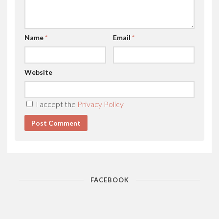
Name
*
Email
*
Website
I accept the
Privacy Policy
FACEBOOK