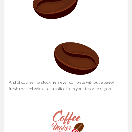
And of course, no stocking is ever complete without a bag of
fresh roasted whole bean coffee from your favorite region!