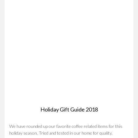
Holiday Gift Guide 2018
We have rounded up our favorite coffee related items for this
holiday season. Tried and tested in our home for quality,