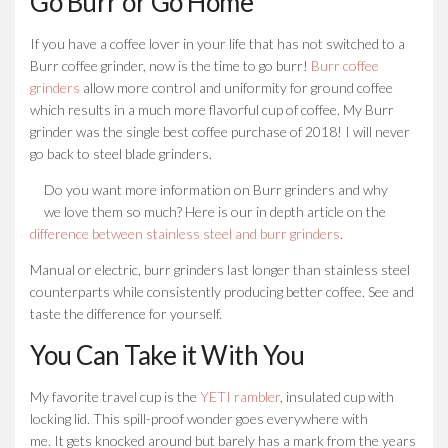
Go Burr or Go Home
If you have a coffee lover in your life that has not switched to a
Burr coffee grinder, now is the time to go burr!
Burr coffee
grinders
allow more control and uniformity for ground coffee
which results in a much more flavorful cup of coffee. My Burr
grinder was the single best coffee purchase of 2018! I will never
go back to steel blade grinders.
Do you want more information on Burr grinders and why
we love them so much? Here is our in depth article on the
difference between stainless steel and burr grinders
.
Manual or electric, burr grinders last longer than stainless steel
counterparts while consistently producing better coffee. See and
taste the difference for yourself.
You Can Take it With You
My favorite travel cup is the
YETI rambler
, insulated cup with
locking lid. This spill-proof wonder goes everywhere with
me. It gets knocked around but barely has a mark from the years