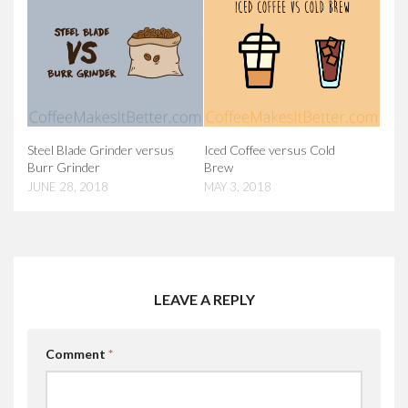
Steel Blade Grinder versus
Iced Coffee versus Cold
Burr Grinder
Brew
JUNE 28, 2018
MAY 3, 2018
LEAVE A REPLY
Comment
*