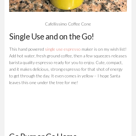
Cafellissimo Coffee Cone
Single Use and on the Go!
This hand powered
single use espresso
maker is on my wish list!
Add hot water, fresh ground coffee, then a few squeezes releases
barista quality espresso ready for you to enjoy. Cute, compact,
and it makes delicious, strong espresso for that shot of energy
to get through the day. It even comes in yellow – I hope Santa
leaves this one under the tree for me!