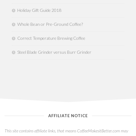
Holiday Gift Guide 2018
Whole Bean or Pre-Ground Coffee?
Correct Temperature Brewing Coffee
Steel Blade Grinder versus Burr Grinder
AFFILIATE NOTICE
This site contains affiliate links, that means CoffeeMakesitBetter.com may