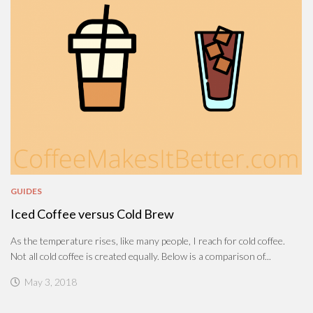
GUIDES
Iced Coffee versus Cold Brew
As the temperature rises, like many people, I reach for cold coffee.
Not all cold coffee is created equally. Below is a comparison of...
May 3, 2018