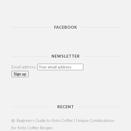
FACEBOOK
NEWSLETTER
Email address:
RECENT
Beginners Guide to Keto Coffee | Unique Combinations
for Keto Coffee Recipes